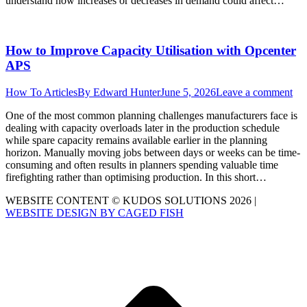
understand how increases or decreases in demand could affect…
How to Improve Capacity Utilisation with Opcenter
APS
How To Articles
By
Edward Hunter
June 5, 2026
Leave a comment
One of the most common planning challenges manufacturers face is
dealing with capacity overloads later in the production schedule
while spare capacity remains available earlier in the planning
horizon. Manually moving jobs between days or weeks can be time-
consuming and often results in planners spending valuable time
firefighting rather than optimising production. In this short…
WEBSITE CONTENT © KUDOS SOLUTIONS 2026 |
WEBSITE DESIGN BY CAGED FISH