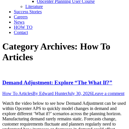
Opcenter Planning User Course
Literature
Success Stories
Careers
News
HOW TO
Contact
Category Archives:
How To
Articles
Demand Adjustment: Explore “The What If?”
How To Articles
By
Edward Hunter
July 30, 2026
Leave a comment
Watch the video below to see how Demand Adjustment can be used
within Opcenter APS to quickly model changes in demand and
explore different ‘What if?’ scenarios across the planning horizon.
Manufacturing demand rarely remains static. Forecasts change,
customer requirements fluctuate and planners regularly need to