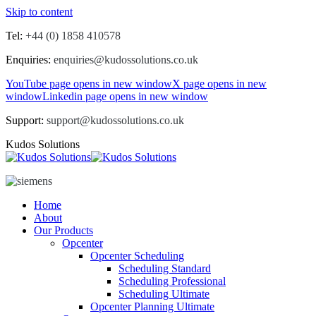
Skip to content
Tel:
+44 (0) 1858 410578
Enquiries:
enquiries@kudossolutions.co.uk
YouTube page opens in new window
X page opens in new
window
Linkedin page opens in new window
Support:
support@kudossolutions.co.uk
Kudos Solutions
Home
About
Our Products
Opcenter
Opcenter Scheduling
Scheduling Standard
Scheduling Professional
Scheduling Ultimate
Opcenter Planning Ultimate