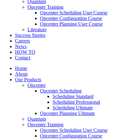
Quantum
Opcenter Training
Opcenter Scheduling User Course
Opcenter Configuration Course
Opcenter Planning User Course
Literature
Success Stories
Careers
News
HOW TO
Contact
Home
About
Our Products
Opcenter
Opcenter Scheduling
Scheduling Standard
Scheduling Professional
Scheduling Ultimate
Opcenter Planning Ultimate
Quantum
Opcenter Training
Opcenter Scheduling User Course
Opcenter Configuration Course