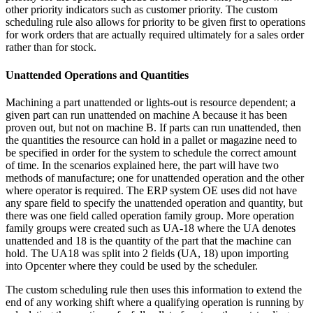
other priority indicators such as customer priority. The custom
scheduling rule also allows for priority to be given first to operations
for work orders that are actually required ultimately for a sales order
rather than for stock.
Unattended Operations and Quantities
Machining a part unattended or lights-out is resource dependent; a
given part can run unattended on machine A because it has been
proven out, but not on machine B. If parts can run unattended, then
the quantities the resource can hold in a pallet or magazine need to
be specified in order for the system to schedule the correct amount
of time. In the scenarios explained here, the part will have two
methods of manufacture; one for unattended operation and the other
where operator is required. The ERP system OE uses did not have
any spare field to specify the unattended operation and quantity, but
there was one field called operation family group. More operation
family groups were created such as UA-18 where the UA denotes
unattended and 18 is the quantity of the part that the machine can
hold. The UA18 was split into 2 fields (UA, 18) upon importing
into Opcenter where they could be used by the scheduler.
The custom scheduling rule then uses this information to extend the
end of any working shift where a qualifying operation is running by