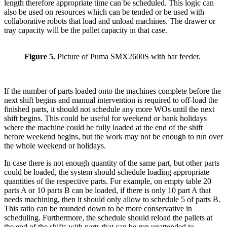
length therefore appropriate time can be scheduled. This logic can
also be used on resources which can be tended or be used with
collaborative robots that load and unload machines. The drawer or
tray capacity will be the pallet capacity in that case.
Figure 5.
Picture of Puma SMX2600S with bar feeder.
If the number of parts loaded onto the machines complete before the
next shift begins and manual intervention is required to off-load the
finished parts, it should not schedule any more WOs until the next
shift begins. This could be useful for weekend or bank holidays
where the machine could be fully loaded at the end of the shift
before weekend begins, but the work may not be enough to run over
the whole weekend or holidays.
In case there is not enough quantity of the same part, but other parts
could be loaded, the system should schedule loading appropriate
quantities of the respective parts. For example, on empty table 20
parts A or 10 parts B can be loaded, if there is only 10 part A that
needs machining, then it should only allow to schedule 5 of parts B.
This ratio can be rounded down to be more conservative in
scheduling. Furthermore, the schedule should reload the pallets at
the end of the shifts with parts that can be run unattended to