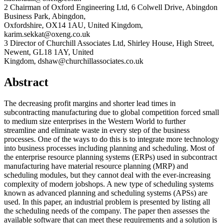
2 Chairman of Oxford Engineering Ltd, 6 Colwell Drive, Abingdon
Business Park, Abingdon,
Oxfordshire, OX14 1AU, United Kingdom,
karim.sekkat@oxeng.co.uk
3 Director of Churchill Associates Ltd, Shirley House, High Street,
Newent, GL18 1AY, United
Kingdom, dshaw@churchillassociates.co.uk
Abstract
The decreasing profit margins and shorter lead times in
subcontracting manufacturing due to global competition forced small
to medium size enterprises in the Western World to further
streamline and eliminate waste in every step of the business
processes. One of the ways to do this is to integrate more technology
into business processes including planning and scheduling. Most of
the enterprise resource planning systems (ERPs) used in subcontract
manufacturing have material resource planning (MRP) and
scheduling modules, but they cannot deal with the ever-increasing
complexity of modern jobshops. A new type of scheduling systems
known as advanced planning and scheduling systems (APSs) are
used. In this paper, an industrial problem is presented by listing all
the scheduling needs of the company. The paper then assesses the
available software that can meet these requirements and a solution is