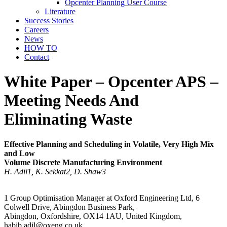
Opcenter Planning User Course
Literature
Success Stories
Careers
News
HOW TO
Contact
White Paper – Opcenter APS –
Meeting Needs And
Eliminating Waste
Effective Planning and Scheduling in Volatile, Very High Mix
and Low
Volume Discrete Manufacturing Environment
H. Adil1, K. Sekkat2, D. Shaw3
1 Group Optimisation Manager at Oxford Engineering Ltd, 6
Colwell Drive, Abingdon Business Park,
Abingdon, Oxfordshire, OX14 1AU, United Kingdom,
habib.adil@oxeng.co.uk