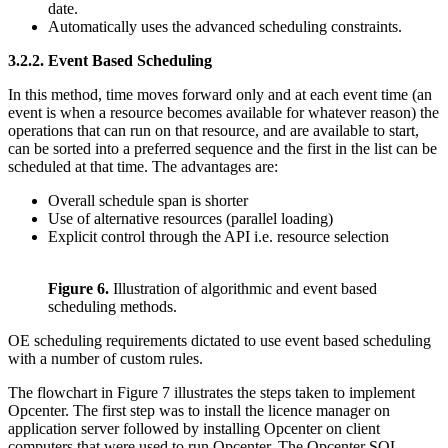
date.
Automatically uses the advanced scheduling constraints.
3.2.2.
Event Based Scheduling
In this method, time moves forward only and at each event time (an
event is when a resource becomes available for whatever reason) the
operations that can run on that resource, and are available to start,
can be sorted into a preferred sequence and the first in the list can be
scheduled at that time. The advantages are:
Overall schedule span is shorter
Use of alternative resources (parallel loading)
Explicit control through the API i.e. resource selection
Figure 6.
Illustration of algorithmic and event based
scheduling methods.
OE scheduling requirements dictated to use event based scheduling
with a number of custom rules.
The flowchart in Figure 7 illustrates the steps taken to implement
Opcenter. The first step was to install the licence manager on
application server followed by installing Opcenter on client
computers that were used to run Opcenter. The Opcenter SQL