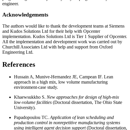
engineer.
Acknowledgements
The authors would like to thank the development teams at Siemens
and Kudos Solutions Ltd for their help with Opcenter
implementation. Kudos Solutions Ltd is Tier 1 Supplier of Opcenter.
All the implementation and development work was carried out by
Churchill Associates Ltd with help and support from Oxford
Engineering Ltd.
References
Hussain A, Munive-Hernandez JE, Campean IF. Lean
approach in a high mix, low volume manufacturing
environment-case study.
Khaewsukkho S.
New approaches for design of high-mix
low-volume facilities
(Doctoral dissertation, The Ohio State
University).
Papadopoulou TC.
Application of lean scheduling and
production control in nonrepetitive manufacturing systems
using intelligent agent decision support
(Doctoral dissertation,