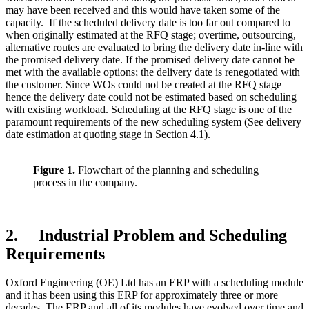
may have been received and this would have taken some of the
capacity. If the scheduled delivery date is too far out compared to
when originally estimated at the RFQ stage; overtime, outsourcing,
alternative routes are evaluated to bring the delivery date in-line with
the promised delivery date. If the promised delivery date cannot be
met with the available options; the delivery date is renegotiated with
the customer. Since WOs could not be created at the RFQ stage
hence the delivery date could not be estimated based on scheduling
with existing workload. Scheduling at the RFQ stage is one of the
paramount requirements of the new scheduling system (See delivery
date estimation at quoting stage in Section 4.1).
Figure 1.
Flowchart of the planning and scheduling
process in the company.
2. Industrial Problem and Scheduling
Requirements
Oxford Engineering (OE) Ltd has an ERP with a scheduling module
and it has been using this ERP for approximately three or more
decades. The ERP and all of its modules have evolved over time and