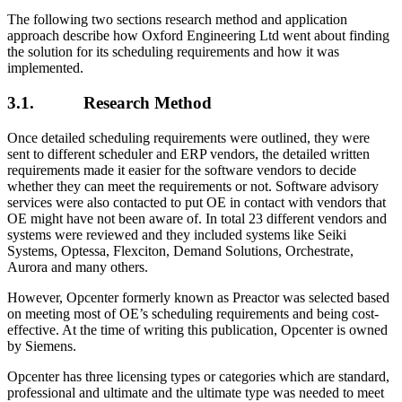
The following two sections research method and application
approach describe how Oxford Engineering Ltd went about finding
the solution for its scheduling requirements and how it was
implemented.
3.1. Research Method
Once detailed scheduling requirements were outlined, they were
sent to different scheduler and ERP vendors, the detailed written
requirements made it easier for the software vendors to decide
whether they can meet the requirements or not. Software advisory
services were also contacted to put OE in contact with vendors that
OE might have not been aware of. In total 23 different vendors and
systems were reviewed and they included systems like Seiki
Systems, Optessa, Flexciton, Demand Solutions, Orchestrate,
Aurora and many others.
However, Opcenter formerly known as Preactor was selected based
on meeting most of OE’s scheduling requirements and being cost-
effective. At the time of writing this publication, Opcenter is owned
by Siemens.
Opcenter has three licensing types or categories which are standard,
professional and ultimate and the ultimate type was needed to meet