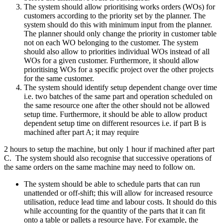
The system should allow prioritising works orders (WOs) for
customers according to the priority set by the planner. The
system should do this with minimum input from the planner.
The planner should only change the priority in customer table
not on each WO belonging to the customer. The system
should also allow to priorities individual WOs instead of all
WOs for a given customer. Furthermore, it should allow
prioritising WOs for a specific project over the other projects
for the same customer.
The system should identify setup dependent change over time
i.e. two batches of the same part and operation scheduled on
the same resource one after the other should not be allowed
setup time. Furthermore, it should be able to allow product
dependent setup time on different resources i.e. if part B is
machined after part A; it may require
2 hours to setup the machine, but only 1 hour if machined after part
C. The system should also recognise that successive operations of
the same orders on the same machine may need to follow on.
The system should be able to schedule parts that can run
unattended or off-shift; this will allow for increased resource
utilisation, reduce lead time and labour costs. It should do this
while accounting for the quantity of the parts that it can fit
onto a table or pallets a resource have. For example, the