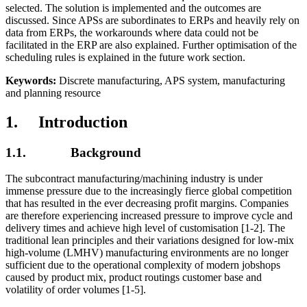
selected. The solution is implemented and the outcomes are
discussed. Since APSs are subordinates to ERPs and heavily rely on
data from ERPs, the workarounds where data could not be
facilitated in the ERP are also explained. Further optimisation of the
scheduling rules is explained in the future work section.
Keywords:
Discrete manufacturing, APS system, manufacturing
and planning resource
1. Introduction
1.1. Background
The subcontract manufacturing/machining industry is under
immense pressure due to the increasingly fierce global competition
that has resulted in the ever decreasing profit margins. Companies
are therefore experiencing increased pressure to improve cycle and
delivery times and achieve high level of customisation [1-2]. The
traditional lean principles and their variations designed for low-mix
high-volume (LMHV) manufacturing environments are no longer
sufficient due to the operational complexity of modern jobshops
caused by product mix, product routings customer base and
volatility of order volumes [1-5].