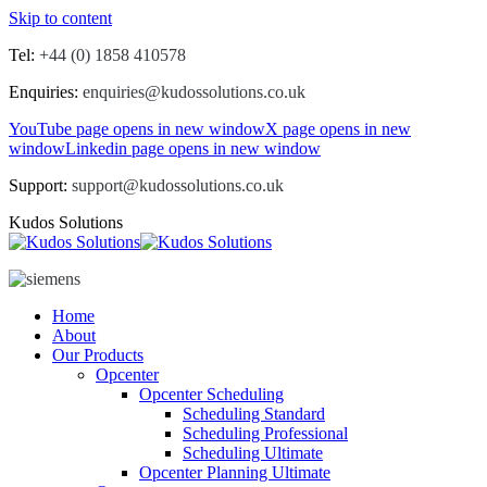
Skip to content
Tel:
+44 (0) 1858 410578
Enquiries:
enquiries@kudossolutions.co.uk
YouTube page opens in new window
X page opens in new
window
Linkedin page opens in new window
Support:
support@kudossolutions.co.uk
Kudos Solutions
Home
About
Our Products
Opcenter
Opcenter Scheduling
Scheduling Standard
Scheduling Professional
Scheduling Ultimate
Opcenter Planning Ultimate