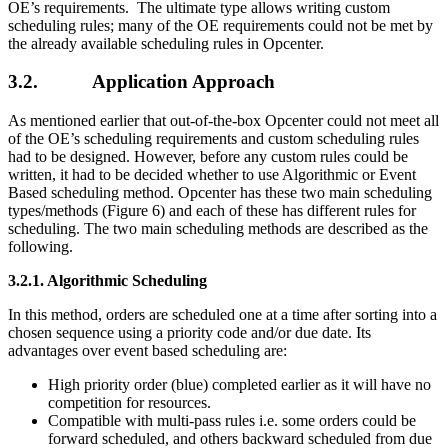
OE’s requirements. The ultimate type allows writing custom
scheduling rules; many of the OE requirements could not be met by
the already available scheduling rules in Opcenter.
3.2. Application Approach
As mentioned earlier that out-of-the-box Opcenter could not meet all
of the OE’s scheduling requirements and custom scheduling rules
had to be designed. However, before any custom rules could be
written, it had to be decided whether to use Algorithmic or Event
Based scheduling method. Opcenter has these two main scheduling
types/methods (Figure 6) and each of these has different rules for
scheduling. The two main scheduling methods are described as the
following.
3.2.1.
Algorithmic Scheduling
In this method, orders are scheduled one at a time after sorting into a
chosen sequence using a priority code and/or due date. Its
advantages over event based scheduling are:
High priority order (blue) completed earlier as it will have no
competition for resources.
Compatible with multi-pass rules i.e. some orders could be
forward scheduled, and others backward scheduled from due