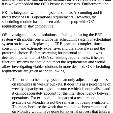
it is well-embedded into OE’s business processes. Furthermore, the
ERP is integrated with other systems such as Accounting and it
meets most of OE’s operational requirements. However, the
scheduling module has not been able to keep up with OE’s
requirements to stay competitive.
OE investigated possible solutions including replacing the ERP
system with another one with better scheduling system or scheduling
system on its own. Replacing an ERP system is complex, time-
consuming and extremely expensive, and therefore it was not the
preferred choice. Before searching for potential solution, it was
deemed important to list OE’s scheduling requirements; it helped
filter out systems that could not meet the requirements and would
allow investigating viable solutions in more detailed. OE scheduling
requirements are given as the following:
The current scheduling system can only adjust the capacities
on resources in weekly buckets. It does this as a percentage of
weekly capacity on a given resource which is not realistic and
it cannot accurately account for the inter-dependency between
operations. For example, the impact of a resource not
available on Monday is not the same as not being available on
Thursday because the work that could have been completed
on Monday would have gone for external process that takes a