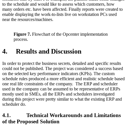
to the schedule and would like to assess which customers, how
many orders etc. have been affected. Finally reports were created to
enable displaying the work-to-lists live on workstation PCs used
near the resources/machines.
Figure 7.
Flowchart of the Opcenter implementation
process.
4. Results and Discussion
In order to protect the business secrets, detailed and specific results
could not be published. The project was considered a success based
on the selected key performance indicators (KPIs). The custom
schedule rules produced a more efficient and realistic schedule based
one real life constraints of the company. The ERP and scheduler
used in the company can be assumed to be representative of ERPs
mostly used in SMEs, all the ERPs and schedulers investigated
during this project were pretty similar to what the existing ERP and
scheduler do.
4.1. Technical Workarounds and Limitations
of the Proposed Solution