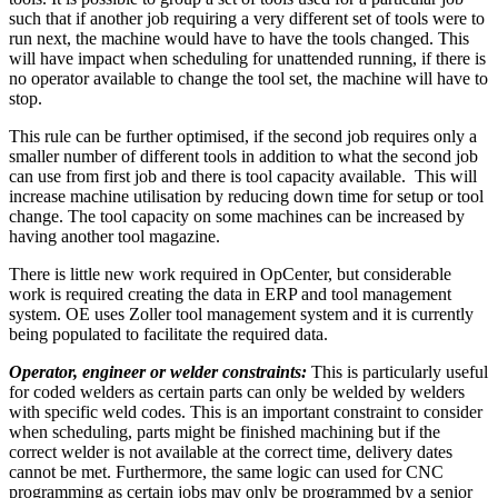
such that if another job requiring a very different set of tools were to
run next, the machine would have to have the tools changed. This
will have impact when scheduling for unattended running, if there is
no operator available to change the tool set, the machine will have to
stop.
This rule can be further optimised, if the second job requires only a
smaller number of different tools in addition to what the second job
can use from first job and there is tool capacity available. This will
increase machine utilisation by reducing down time for setup or tool
change. The tool capacity on some machines can be increased by
having another tool magazine.
There is little new work required in OpCenter, but considerable
work is required creating the data in ERP and tool management
system. OE uses Zoller tool management system and it is currently
being populated to facilitate the required data.
Operator, engineer or welder constraints:
This is particularly useful
for coded welders as certain parts can only be welded by welders
with specific weld codes. This is an important constraint to consider
when scheduling, parts might be finished machining but if the
correct welder is not available at the correct time, delivery dates
cannot be met. Furthermore, the same logic can used for CNC
programming as certain jobs may only be programmed by a senior