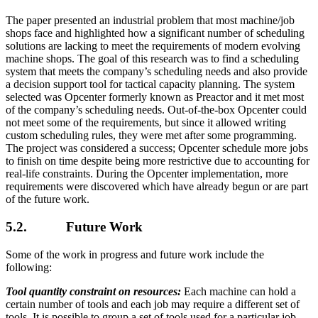
The paper presented an industrial problem that most machine/job
shops face and highlighted how a significant number of scheduling
solutions are lacking to meet the requirements of modern evolving
machine shops. The goal of this research was to find a scheduling
system that meets the company’s scheduling needs and also provide
a decision support tool for tactical capacity planning. The system
selected was Opcenter formerly known as Preactor and it met most
of the company’s scheduling needs. Out-of-the-box Opcenter could
not meet some of the requirements, but since it allowed writing
custom scheduling rules, they were met after some programming.
The project was considered a success; Opcenter schedule more jobs
to finish on time despite being more restrictive due to accounting for
real-life constraints. During the Opcenter implementation, more
requirements were discovered which have already begun or are part
of the future work.
5.2. Future Work
Some of the work in progress and future work include the
following:
Tool quantity constraint on resources:
Each machine can hold a
certain number of tools and each job may require a different set of
tools. It is possible to group a set of tools used for a particular job