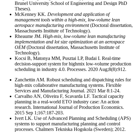
Brunel University School of Engineering and Design PhD
Theses).
McKenney KK.
Development and application of
management tools within a high-mix, low-volume lean
aerospace manufacturing environment
(Doctoral dissertation,
Massachusetts Institute of Technology).
Rheaume JM.
High-mix, low-volume lean manufacturing
implementation and lot size optimization at an aerospace
OEM
(Doctoral dissertation, Massachusetts Institute of
Technology).
Kocsi B, Matonya MM, Pusztai LP, Budai I. Real-time
decision-support system for highmix low-volume production
scheduling in industry 4.0. Processes. 2020 Aug;8(8):912.
Zanchettin AM. Robust scheduling and dispatching rules for
high-mix collaborative manufacturing systems. Flexible
Services and Manufacturing Journal. 2021 Mar 8:1-24.
Carvalho AN, Oliveira F, Scavarda LF. Tactical capacity
planning in a real-world ETO industry case: An action
research. International Journal of Production Economics.
2015 Sep 1;167:187-203.
Ivert LK. Use of Advanced Planning and Scheduling (APS)
systems to support manufacturing planning and control
processes. Chalmers Tekniska Hogskola (Sweden); 2012.