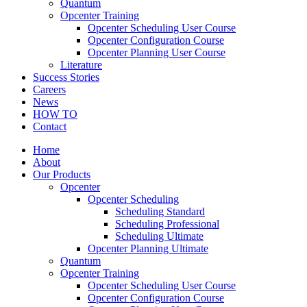
Quantum
Opcenter Training
Opcenter Scheduling User Course
Opcenter Configuration Course
Opcenter Planning User Course
Literature
Success Stories
Careers
News
HOW TO
Contact
Home
About
Our Products
Opcenter
Opcenter Scheduling
Scheduling Standard
Scheduling Professional
Scheduling Ultimate
Opcenter Planning Ultimate
Quantum
Opcenter Training
Opcenter Scheduling User Course
Opcenter Configuration Course