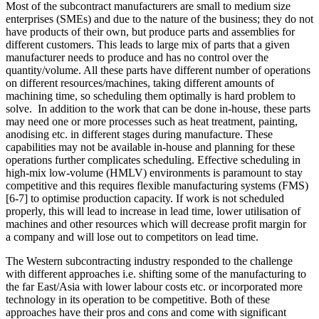
Most of the subcontract manufacturers are small to medium size
enterprises (SMEs) and due to the nature of the business; they do not
have products of their own, but produce parts and assemblies for
different customers. This leads to large mix of parts that a given
manufacturer needs to produce and has no control over the
quantity/volume. All these parts have different number of operations
on different resources/machines, taking different amounts of
machining time, so scheduling them optimally is hard problem to
solve. In addition to the work that can be done in-house, these parts
may need one or more processes such as heat treatment, painting,
anodising etc. in different stages during manufacture. These
capabilities may not be available in-house and planning for these
operations further complicates scheduling. Effective scheduling in
high-mix low-volume (HMLV) environments is paramount to stay
competitive and this requires flexible manufacturing systems (FMS)
[6-7] to optimise production capacity. If work is not scheduled
properly, this will lead to increase in lead time, lower utilisation of
machines and other resources which will decrease profit margin for
a company and will lose out to competitors on lead time.
The Western subcontracting industry responded to the challenge
with different approaches i.e. shifting some of the manufacturing to
the far East/Asia with lower labour costs etc. or incorporated more
technology in its operation to be competitive. Both of these
approaches have their pros and cons and come with significant