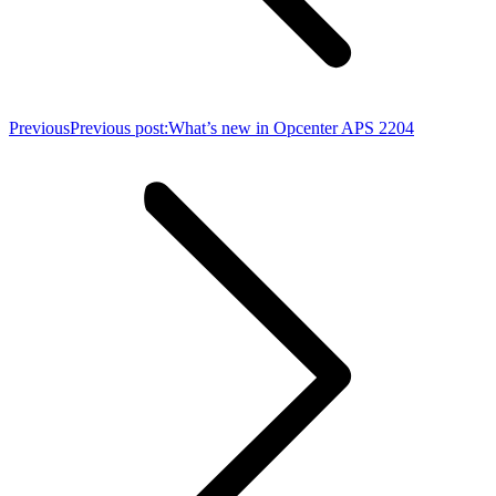
Previous
Previous post:
What’s new in Opcenter APS 2204