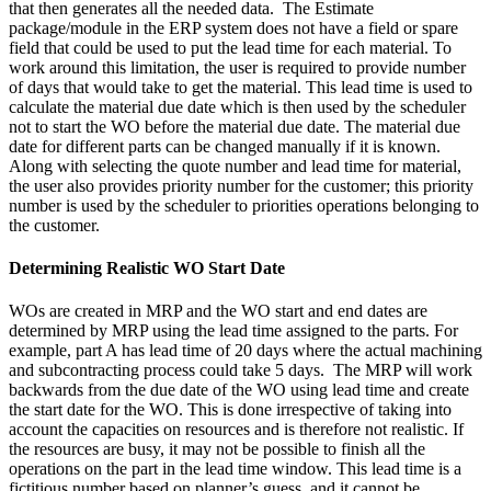
that then generates all the needed data. The Estimate
package/module in the ERP system does not have a field or spare
field that could be used to put the lead time for each material. To
work around this limitation, the user is required to provide number
of days that would take to get the material. This lead time is used to
calculate the material due date which is then used by the scheduler
not to start the WO before the material due date. The material due
date for different parts can be changed manually if it is known.
Along with selecting the quote number and lead time for material,
the user also provides priority number for the customer; this priority
number is used by the scheduler to priorities operations belonging to
the customer.
Determining Realistic WO Start Date
WOs are created in MRP and the WO start and end dates are
determined by MRP using the lead time assigned to the parts. For
example, part A has lead time of 20 days where the actual machining
and subcontracting process could take 5 days. The MRP will work
backwards from the due date of the WO using lead time and create
the start date for the WO. This is done irrespective of taking into
account the capacities on resources and is therefore not realistic. If
the resources are busy, it may not be possible to finish all the
operations on the part in the lead time window. This lead time is a
fictitious number based on planner’s guess, and it cannot be