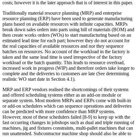
costs; however it is the later approach that is of interest in this paper.
Traditionally material resource planning (MRP) and enterprise
resource planning (ERP) have been used to generate manufacturing
plans based on available resources with infinite capacities. MRPs
break down sales orders into parts using bill of materials (BOM) and
then create works orders (WOs) to start manufacturing based on an
estimated lead time for each part; however they do not account for
the real capacities of available resources and nor they sequence
batches on resources. No account of the workload in the factory is
taken and the same lead time is used irrespective of the factory
workload or the batch quantity. This leads to resource overload,
increased work in progress (WIP) and therefore orders take longer to
complete and the deliveries to customers are late (See determining
realistic WO start date in Section 4.1).
MRP and ERP vendors realised the shortcomings of their systems
and offered scheduling systems either as an add-on module or
separate system. Most modern MRPs and ERPs come with built-in
or add-on schedulers which can sequence operations and deliveries
can be predicted with more confidence than MRP systems.
However, most of these schedulers failed [8-9] to keep up with the
fast occurring changes in jobshops such as dual and triple running of
machines, jig and fixtures constraints, multi-pallet machines that can
run unattended. Subcontractor machine shop should also be able to