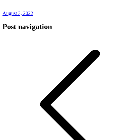
August 3, 2022
Post navigation