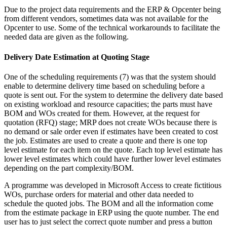
Due to the project data requirements and the ERP & Opcenter being
from different vendors, sometimes data was not available for the
Opcenter to use. Some of the technical workarounds to facilitate the
needed data are given as the following.
Delivery Date Estimation at Quoting Stage
One of the scheduling requirements (7) was that the system should
enable to determine delivery time based on scheduling before a
quote is sent out. For the system to determine the delivery date based
on existing workload and resource capacities; the parts must have
BOM and WOs created for them. However, at the request for
quotation (RFQ) stage; MRP does not create WOs because there is
no demand or sale order even if estimates have been created to cost
the job. Estimates are used to create a quote and there is one top
level estimate for each item on the quote. Each top level estimate has
lower level estimates which could have further lower level estimates
depending on the part complexity/BOM.
A programme was developed in Microsoft Access to create fictitious
WOs, purchase orders for material and other data needed to
schedule the quoted jobs. The BOM and all the information come
from the estimate package in ERP using the quote number. The end
user has to just select the correct quote number and press a button