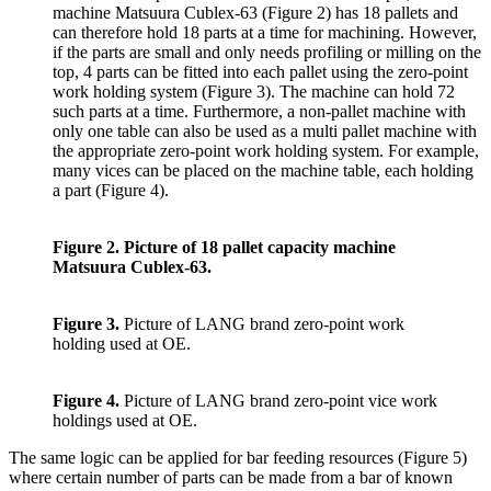
machine Matsuura Cublex-63 (Figure 2) has 18 pallets and
can therefore hold 18 parts at a time for machining. However,
if the parts are small and only needs profiling or milling on the
top, 4 parts can be fitted into each pallet using the zero-point
work holding system (Figure 3). The machine can hold 72
such parts at a time. Furthermore, a non-pallet machine with
only one table can also be used as a multi pallet machine with
the appropriate zero-point work holding system. For example,
many vices can be placed on the machine table, each holding
a part (Figure 4).
Figure 2.
Picture of 18 pallet capacity machine
Matsuura Cublex-63.
Figure 3.
Picture of LANG brand zero-point work
holding used at OE.
Figure 4.
Picture of LANG brand zero-point vice work
holdings used at OE.
The same logic can be applied for bar feeding resources (Figure 5)
where certain number of parts can be made from a bar of known