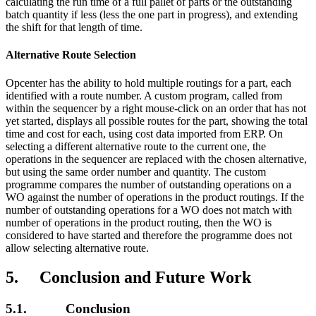
calculating the run time of a full pallet of parts or the outstanding
batch quantity if less (less the one part in progress), and extending
the shift for that length of time.
Alternative Route Selection
Opcenter has the ability to hold multiple routings for a part, each
identified with a route number. A custom program, called from
within the sequencer by a right mouse-click on an order that has not
yet started, displays all possible routes for the part, showing the total
time and cost for each, using cost data imported from ERP. On
selecting a different alternative route to the current one, the
operations in the sequencer are replaced with the chosen alternative,
but using the same order number and quantity. The custom
programme compares the number of outstanding operations on a
WO against the number of operations in the product routings. If the
number of outstanding operations for a WO does not match with
number of operations in the product routing, then the WO is
considered to have started and therefore the programme does not
allow selecting alternative route.
5. Conclusion and Future Work
5.1. Conclusion