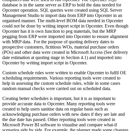
database is in the same server as ERP to hold the data needed for
Opcenter operation. SQL queries were created using SQL Server
Management Studio to import data from ERP into Opcenter in an
organised manner. The multi-level BOM data needed in Opcenter
could not be done by writing import script in Opcenter. Even though
Opcenter has it is own function to peg materials, but the MRP
pegging from ERP were imported into Opcenter to ensure alignment
with MRP data. For the purpose of quoting delivery dates to
prospective customers, fictitious WOs, material purchase orders
(POs) and other data were created in Microsoft Access (See delivery
date estimation at quoting stage in Section 4.1) and imported into
Opcenter by writing import script in Opcenter.
Custom schedule rules were written to enable Opcenter to fulfil OE
scheduling requirements. Various reporting tools were created to
help in assessing the custom schedule rules, while in some cases
random manual checks were carried out on scheduled data.
Creating better schedules is important, but it is as important to
provide accurate data to Opcenter. Many reporting tools were
created to help users sanitise data on regular basis such as
acknowledging purchase orders with new dates if they are late and
the due date has passed. Other reporting tools were created in
Microsoft Power BI software to visualise and compare what-if
scenarios side by side. For example, the planner made some changes