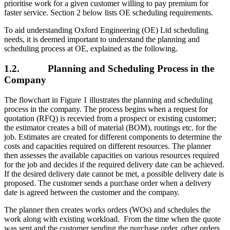
prioritise work for a given customer willing to pay premium for
faster service. Section 2 below lists OE scheduling requirements.
To aid understanding Oxford Engineering (OE) Ltd scheduling
needs, it is deemed important to understand the planning and
scheduling process at OE, explained as the following.
1.2. Planning and Scheduling Process in the
Company
The flowchart in Figure 1 illustrates the planning and scheduling
process in the company. The process begins when a request for
quotation (RFQ) is recevied from a prospect or existing customer;
the estimator creates a bill of material (BOM), routings etc. for the
job. Estimates are created for different components to determine the
costs and capacities required on different resources. The planner
then assesses the available capacities on various resources required
for the job and decides if the required delivery date can be achieved.
If the desired delivery date cannot be met, a possible delivery date is
proposed. The customer sends a purchase order when a delivery
date is agreed between the customer and the company.
The planner then creates works orders (WOs) and schedules the
work along with existing workload. From the time when the quote
was sent and the customer sending the purchase order, other orders