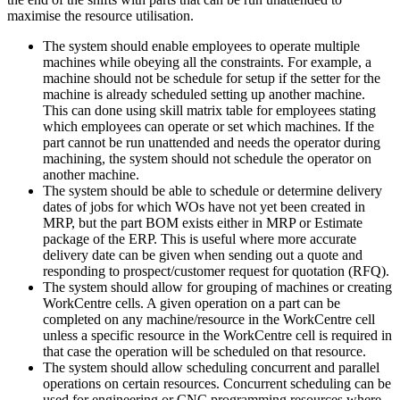
maximise the resource utilisation.
The system should enable employees to operate multiple
machines while obeying all the constraints. For example, a
machine should not be schedule for setup if the setter for the
machine is already scheduled setting up another machine.
This can done using skill matrix table for employees stating
which employees can operate or set which machines. If the
part cannot be run unattended and needs the operator during
machining, the system should not schedule the operator on
another machine.
The system should be able to schedule or determine delivery
dates of jobs for which WOs have not yet been created in
MRP, but the part BOM exists either in MRP or Estimate
package of the ERP. This is useful where more accurate
delivery date can be given when sending out a quote and
responding to prospect/customer request for quotation (RFQ).
The system should allow for grouping of machines or creating
WorkCentre cells. A given operation on a part can be
completed on any machine/resource in the WorkCentre cell
unless a specific resource in the WorkCentre cell is required in
that case the operation will be scheduled on that resource.
The system should allow scheduling concurrent and parallel
operations on certain resources. Concurrent scheduling can be
used for engineering or CNC programming resources where