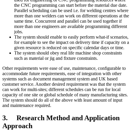
the CNC programming can start before the material due date.
Parallel scheduling can be used i.e. for welding centres where
more than one welders can work on different operations at the
same time. Concurrent and parallel can be used together if
more than one engineers are available programming different
jobs.
The system should enable to easily perform what-if scenarios,
for example to see the impact on delivery time if capacity on a
given resource is reduced on specific calendar days or time.
The system should obey real life machine shop constraints
such as material or jig and fixture constraints.
Other requirements were ease of use, maintenance, configurable to
accommodate future requirements, ease of integration with other
systems such as document management system and UK based
customer service. Another desired requirement was that the system
can work for multi-sites; different schedules can be run for local
capacity of one site or global schedule of many manufacturing sites.
The system should do all of the above with least amount of input
and maintenance required.
3. Research Method and Application
Approach