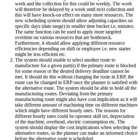
week and the collection for this could be weekly. The work
will therefore be delayed by a week until next collection and
this will have knock-on effect on many more resources. The
new scheduling system should allow adjusting capacities on
specific days (date range) in smaller time bucket i.e. minutes.
The same function can be used to apply more targeted
overtime on various resources that are bottleneck.
Furthermore, it should allow applying different resource
efficiencies depending on shift or employee i.e. new starter
might be less efficient etc.
The system should enable to select another route to
manufacture for a given part(s) if the primary route is blocked
for some reason or the desired delivery deadline cannot be
met. It should do this without changing the route in ERP, the
route can be changed in ERP once the planner is satisfied with
the alternative route. The system should be able to hold all the
manufacturing routes. Deviating from the primary
manufacturing route might also have cost implication as it will
take different amount of machining time on different machines
which might have different hourly rates. The reasons for
different hourly rates could be operator skill set, depreciation
of the machine, overhead, electric consumption etc. The
system should display the cost implications when selecting the
alternative routes, so the planner can make an informed choice
before the alternative route is scheduled.