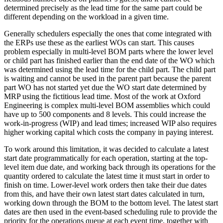
determined precisely as the lead time for the same part could be
different depending on the workload in a given time.
Generally schedulers especially the ones that come integrated with
the ERPs use these as the earliest WOs can start. This causes
problem especially in multi-level BOM parts where the lower level
or child part has finished earlier than the end date of the WO which
was determined using the lead time for the child part. The child part
is waiting and cannot be used in the parent part because the parent
part WO has not started yet due the WO start date determined by
MRP using the fictitious lead time. Most of the work at Oxford
Engineering is complex multi-level BOM assemblies which could
have up to 500 components and 8 levels. This could increase the
work-in-progress (WIP) and lead times; increased WIP also requires
higher working capital which costs the company in paying interest.
To work around this limitation, it was decided to calculate a latest
start date programmatically for each operation, starting at the top-
level item due date, and working back through its operations for the
quantity ordered to calculate the latest time it must start in order to
finish on time. Lower-level work orders then take their due dates
from this, and have their own latest start dates calculated in turn,
working down through the BOM to the bottom level. The latest start
dates are then used in the event-based scheduling rule to provide the
priority for the operations queue at each event time, together with