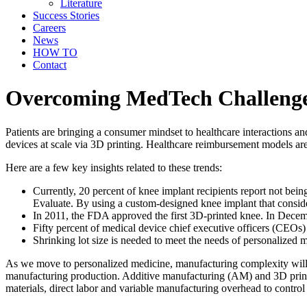
Literature
Success Stories
Careers
News
HOW TO
Contact
Overcoming MedTech Challenge 
Patients are bringing a consumer mindset to healthcare interactions a
devices at scale via 3D printing. Healthcare reimbursement models are
Here are a few key insights related to these trends:
Currently, 20 percent of knee implant recipients report not being 
Evaluate. By using a custom-designed knee implant that considers
In 2011, the FDA approved the first 3D-printed knee. In Decemb
Fifty percent of medical device chief executive officers (CEOs)
Shrinking lot size is needed to meet the needs of personalized 
As we move to personalized medicine, manufacturing complexity will i
manufacturing production. Additive manufacturing (AM) and 3D printing
materials, direct labor and variable manufacturing overhead to control 