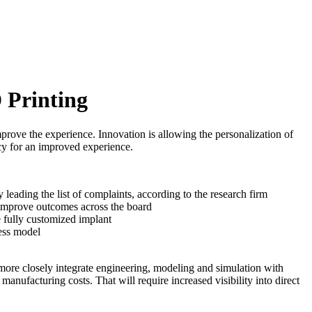
 Printing
prove the experience. Innovation is allowing the personalization of
ncy for an improved experience.
y leading the list of complaints, according to the research firm
o improve outcomes across the board
e fully customized implant
ness model
more closely integrate engineering, modeling and simulation with
ufacturing costs. That will require increased visibility into direct