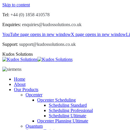
Skip to content
Tel:
+44 (0) 1858 410578
Enquiries:
enquiries@kudossolutions.co.uk
YouTube page opens in new window
X page opens in new window
L
Support:
support@kudossolutions.co.uk
Kudos Solutions
Home
About
Our Products
Opcenter
Opcenter Scheduling
Scheduling Standard
Scheduling Professional
Scheduling Ultimate
Opcenter Planning Ultimate
Quantum