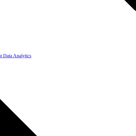
t Data Analytics