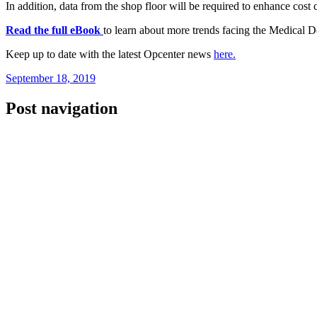
In addition, data from the shop floor will be required to enhance cost c
Read the full eBook
to learn about more trends facing the Medical 
Keep up to date with the latest Opcenter news
here.
September 18, 2019
Post navigation