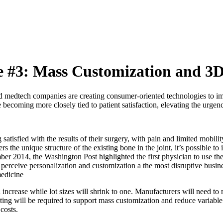
#3: Mass Customization and 3D
nd medtech companies are creating consumer-oriented technologies to im
 becoming more closely tied to patient satisfaction, elevating the urge
satisfied with the results of their surgery, with pain and limited mobilit
 the unique structure of the existing bone in the joint, it’s possible t
er 2014, the Washington Post highlighted the first physician to use th
 perceive personalization and customization a the most disruptive busi
medicine
ncrease while lot sizes will shrink to one. Manufacturers will need to 
 will be required to support mass customization and reduce variable man
costs.