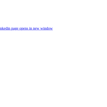
inkedin page opens in new window