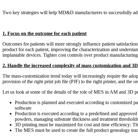
Two key strategies will help MD&D manufacturers to successfully ad
1. Focus on the outcome for each patient
Outcomes for patients will more strongly influence patient satisfacti
product for each patient, improving the characterization and understa
implantable devices. Tighter cost controls over product manufacturing 
2. Handle the increased complexity of mass customization and 3D
The mass-customization trend today will increasingly require the adop
provision of the right print job file (PJF) to the right printer, and t
Let us look at some of the details of the role of MES in AM and 3D p
Production is planned and executed according to customized pat
software
Production is executed according to a predefined and approved p
powders, managing substrate thickness and treatment thresholds
3D printing must be maximized for cost and time efficiency: T
The MES must be used to create the full product genealogy trac