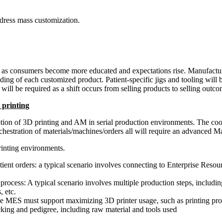
dress mass customization.
on as consumers become more educated and expectations rise. Manufacture
nding of each customized product. Patient-specific jigs and tooling will
will be required as a shift occurs from selling products to selling outco
 printing
tion of 3D printing and AM in serial production environments. The coor
he orchestration of materials/machines/orders all will require an advanc
rinting environments.
ient orders: a typical scenario involves connecting to Enterprise Reso
rocess: A typical scenario involves multiple production steps, includi
, etc.
he MES must support maximizing 3D printer usage, such as printing prod
king and pedigree, including raw material and tools used