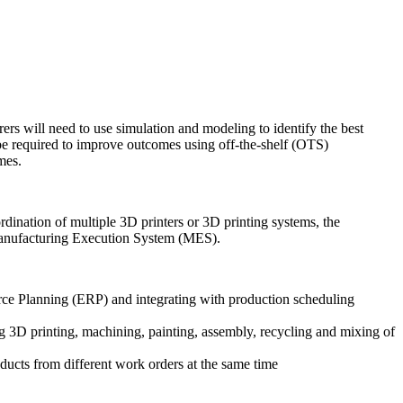
rs will need to use simulation and modeling to identify the best
 be required to improve outcomes using off-the-shelf (OTS)
mes.
dination of multiple 3D printers or 3D printing systems, the
ed Manufacturing Execution System (MES).
urce Planning (ERP) and integrating with production scheduling
ng 3D printing, machining, painting, assembly, recycling and mixing of
ucts from different work orders at the same time