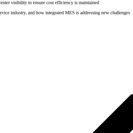
enter visibility to ensure cost efficiency is maintained
Device industry, and how integrated MES is addressing new challenges