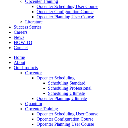
Opcenter Training
Opcenter Scheduling User Course
Opcenter Configuration Course
Opcenter Planning User Course
Literature
Success Stories
Careers
News
HOW TO
Contact
Home
About
Our Products
Opcenter
Opcenter Scheduling
Scheduling Standard
Scheduling Professional
Scheduling Ultimate
Opcenter Planning Ultimate
Quantum
Opcenter Training
Opcenter Scheduling User Course
Opcenter Configuration Course
Opcenter Planning User Course