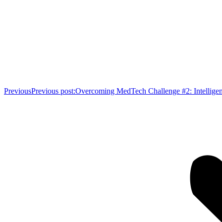
Previous
Previous post:
Overcoming MedTech Challenge #2: Intelligen