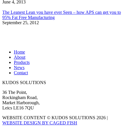
June 4, 2013
The Leanest Lean you have ever Seen – how APS can get you to
95% Fat Free Manufacturing
September 25, 2012
Home
About
Products
News
Contact
KUDOS SOLUTIONS
36 The Point,
Rockingham Road,
Market Harborough,
Leics LE16 7QU
WEBSITE CONTENT © KUDOS SOLUTIONS 2026 |
WEBSITE DESIGN BY CAGED FISH