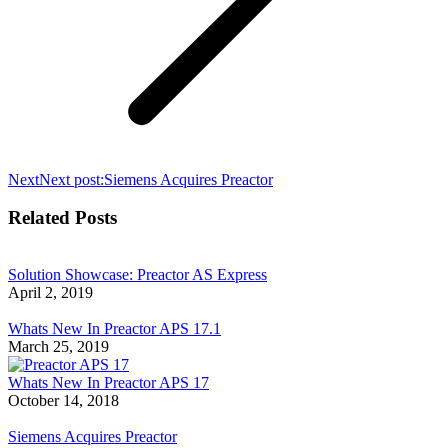
Next
Next post:
Siemens Acquires Preactor
Related Posts
Solution Showcase: Preactor AS Express
April 2, 2019
Whats New In Preactor APS 17.1
March 25, 2019
Whats New In Preactor APS 17
October 14, 2018
Siemens Acquires Preactor