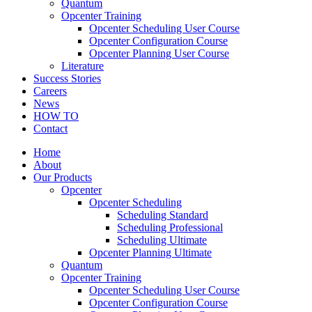
Quantum
Opcenter Training
Opcenter Scheduling User Course
Opcenter Configuration Course
Opcenter Planning User Course
Literature
Success Stories
Careers
News
HOW TO
Contact
Home
About
Our Products
Opcenter
Opcenter Scheduling
Scheduling Standard
Scheduling Professional
Scheduling Ultimate
Opcenter Planning Ultimate
Quantum
Opcenter Training
Opcenter Scheduling User Course
Opcenter Configuration Course