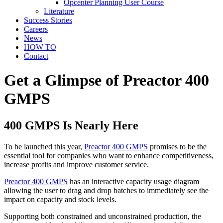
Opcenter Planning User Course
Literature
Success Stories
Careers
News
HOW TO
Contact
Get a Glimpse of Preactor 400
GMPS
400 GMPS Is Nearly Here
To be launched this year,
Preactor 400 GMPS
promises to be the
essential tool for companies who want to enhance competitiveness,
increase profits and improve customer service.
Preactor 400 GMPS
has an interactive capacity usage diagram
allowing the user to drag and drop batches to immediately see the
impact on capacity and stock levels.
Supporting both constrained and unconstrained production, the