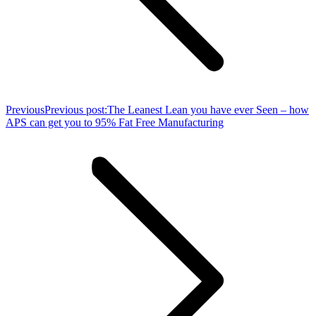
Previous
Previous post:
The Leanest Lean you have ever Seen – how
APS can get you to 95% Fat Free Manufacturing