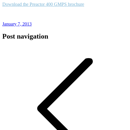
Download the Preactor 400 GMPS brochure
January 7, 2013
Post navigation