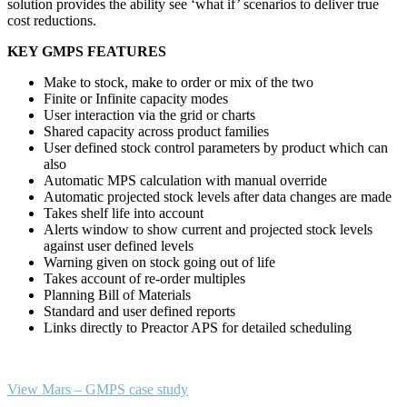
solution provides the ability see ‘what if’ scenarios to deliver true
cost reductions.
KEY GMPS FEATURES
Make to stock, make to order or mix of the two
Finite or Infinite capacity modes
User interaction via the grid or charts
Shared capacity across product families
User defined stock control parameters by product which can
also
Automatic MPS calculation with manual override
Automatic projected stock levels after data changes are made
Takes shelf life into account
Alerts window to show current and projected stock levels
against user defined levels
Warning given on stock going out of life
Takes account of re-order multiples
Planning Bill of Materials
Standard and user defined reports
Links directly to Preactor APS for detailed scheduling
View Mars – GMPS case study