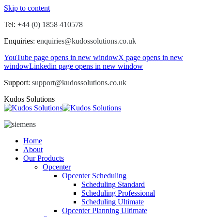
Skip to content
Tel:
+44 (0) 1858 410578
Enquiries:
enquiries@kudossolutions.co.uk
YouTube page opens in new window
X page opens in new
window
Linkedin page opens in new window
Support:
support@kudossolutions.co.uk
Kudos Solutions
Home
About
Our Products
Opcenter
Opcenter Scheduling
Scheduling Standard
Scheduling Professional
Scheduling Ultimate
Opcenter Planning Ultimate