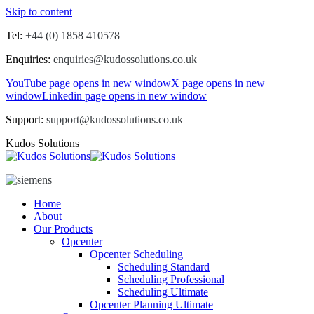
Skip to content
Tel:
+44 (0) 1858 410578
Enquiries:
enquiries@kudossolutions.co.uk
YouTube page opens in new window
X page opens in new
window
Linkedin page opens in new window
Support:
support@kudossolutions.co.uk
Kudos Solutions
Home
About
Our Products
Opcenter
Opcenter Scheduling
Scheduling Standard
Scheduling Professional
Scheduling Ultimate
Opcenter Planning Ultimate