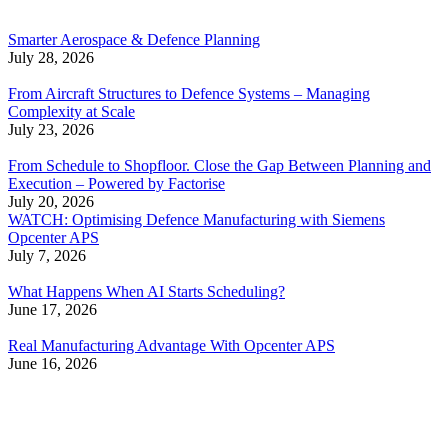
Smarter Aerospace & Defence Planning
July 28, 2026
From Aircraft Structures to Defence Systems – Managing
Complexity at Scale
July 23, 2026
From Schedule to Shopfloor. Close the Gap Between Planning and
Execution – Powered by Factorise
July 20, 2026
WATCH: Optimising Defence Manufacturing with Siemens
Opcenter APS
July 7, 2026
What Happens When AI Starts Scheduling?
June 17, 2026
Real Manufacturing Advantage With Opcenter APS
June 16, 2026