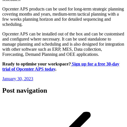
Opcenter APS products can be used for long-term strategic planning
covering months and years, medium-term tactical planning with a
few weeks planning horizon and for detailed sequencing and
scheduling.
Opcenter APS can be installed out of the box and can be customised
and configured where necessary. It can be used standalone to
manage planning and scheduling and is also designed for integration
with other software such as ERP, MES, Data collection,
Forecasting, Demand Planning and OEE applications.
Ready to optimise your workspace?
Sign up for a free 30-day
trial of Opcenter APS today
.
January 30, 2023
Post navigation