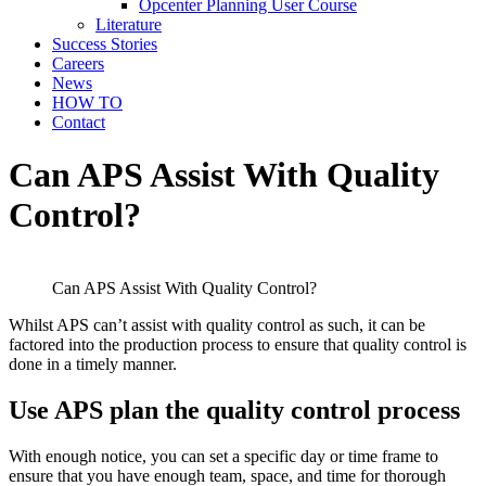
Opcenter Planning User Course
Literature
Success Stories
Careers
News
HOW TO
Contact
Can APS Assist With Quality
Control?
Can APS Assist With Quality Control?
Whilst APS can’t assist with quality control as such, it can be
factored into the production process to ensure that quality control is
done in a timely manner.
Use APS plan the quality control process
With enough notice, you can set a specific day or time frame to
ensure that you have enough team, space, and time for thorough