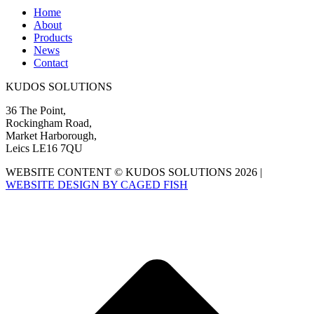
Home
About
Products
News
Contact
KUDOS SOLUTIONS
36 The Point,
Rockingham Road,
Market Harborough,
Leics LE16 7QU
WEBSITE CONTENT © KUDOS SOLUTIONS 2026 |
WEBSITE DESIGN BY CAGED FISH