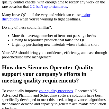
quality control checks, with enough time to rectify any work on the
rare occasion that
QC isn’t up to standards
.
Many leave QC until the very end which can cause
major
disruptions
when you’re working to tight deadlines.
Do any of these sound familiar?:
More than average number of items not passing checks
Having to reproduce products that failed the QC
Urgently purchasing new materials when a batch is short
Your APS should bring you confidence, efficiency, and ease through
pre-scheduled time management.
How does Siemens Opcenter Quality
support your company’s efforts in
meeting quality requirements?
To continually improve
your quality processes
, Opcenter APS
Advanced Planning and Scheduling software solutions have been
specifically developed to meet this need, using advanced algorithms
that balance demand and capacity to generate achievable production
schedules.