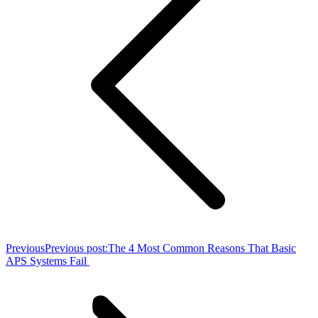
Previous
Previous post:
The 4 Most Common Reasons That Basic
APS Systems Fail