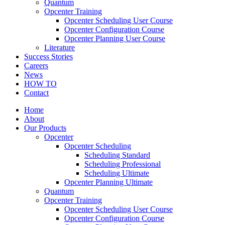
Quantum
Opcenter Training
Opcenter Scheduling User Course
Opcenter Configuration Course
Opcenter Planning User Course
Literature
Success Stories
Careers
News
HOW TO
Contact
Home
About
Our Products
Opcenter
Opcenter Scheduling
Scheduling Standard
Scheduling Professional
Scheduling Ultimate
Opcenter Planning Ultimate
Quantum
Opcenter Training
Opcenter Scheduling User Course
Opcenter Configuration Course