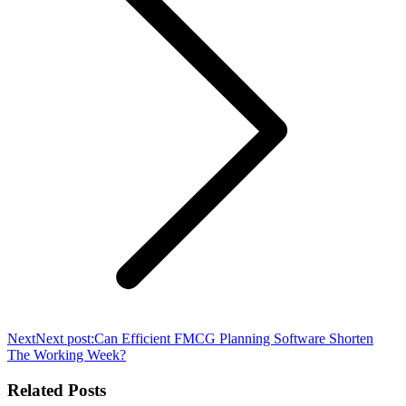
Next
Next post:
Can Efficient FMCG Planning Software Shorten
The Working Week?
Related Posts